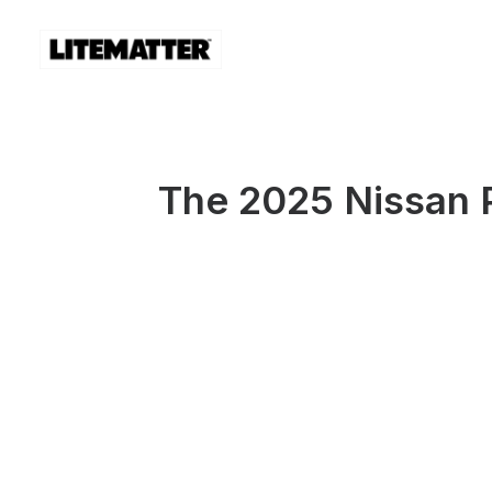
The 2025 Nissan 