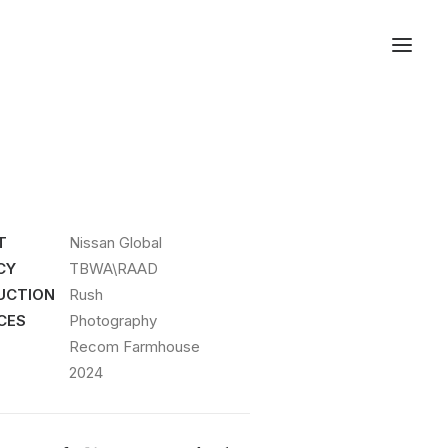
T
Nissan Global
CY
TBWA\RAAD
UCTION
Rush
CES
Photography
Recom Farmhouse
2024