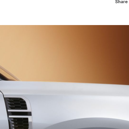
Share