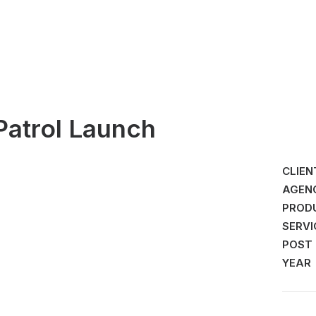
Patrol Launch
CLIEN
AGEN
PROD
SERVI
POST
YEAR