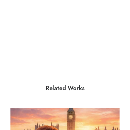
Related Works