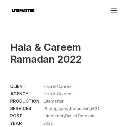
Hala & Careem
Ramadan 2022
CLIENT
Hala & Careem
AGENCY
Hala & Careem
PRODUCTION
Litematter
SERVICES
Photography\Retouching\CGI
POST
Litematter\Daniel Botezatu
YEAR
2022