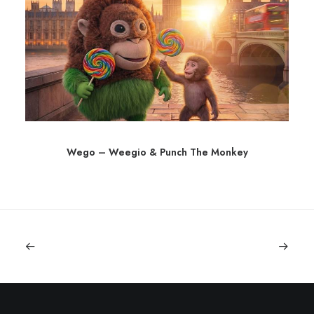
Wego – Weegio & Punch The Monkey