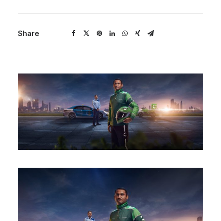
Share