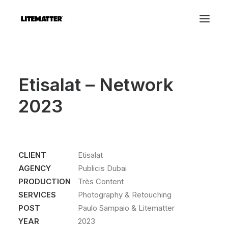
Etisalat – Network
2023
CLIENT
Etisalat
AGENCY
Publicis Dubai
PRODUCTION
Très Content
SERVICES
Photography & Retouching
POST
Paulo Sampaio & Litematter
YEAR
2023