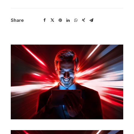
Share