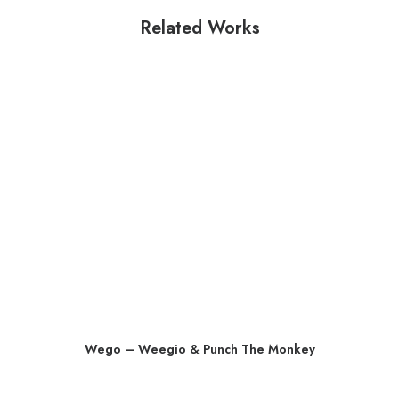
Related Works
Wego – Weegio & Punch The Monkey